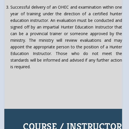
Successful delivery of an OHEC and examination within one
year of training under the direction of a certified hunter
education instructor. An evaluation must be conducted and
signed off by an impartial Hunter Education Instructor that
can be a provincial trainer or someone approved by the
ministry. The ministry will review evaluations and may
appoint the appropriate person to the position of a Hunter
Education Instructor. Those who do not meet the
standards will be informed and advised if any further action
is required.
COURSE / INSTRUCTOR