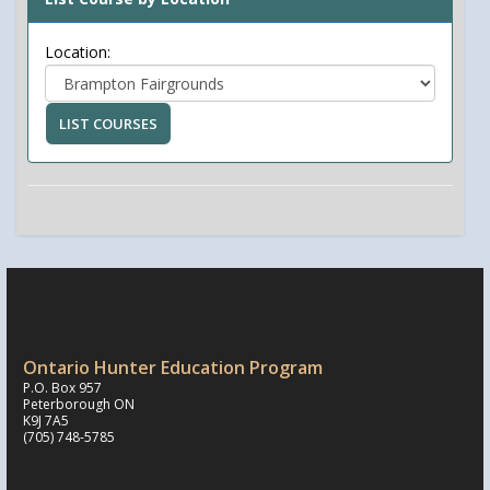
Location:
LIST COURSES
Ontario Hunter Education Program
P.O. Box 957
Peterborough ON
K9J 7A5
(705) 748-5785