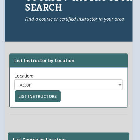
SEARCH
Find a course or certified instructor in your area
List Instructor by Location
Location:
LIST INSTRUCTORS
List Course by Location