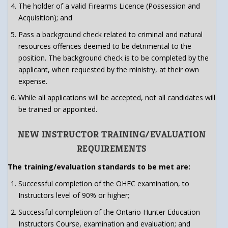
The holder of a valid Firearms Licence (Possession and
Acquisition); and
Pass a background check related to criminal and natural
resources offences deemed to be detrimental to the
position. The background check is to be completed by the
applicant, when requested by the ministry, at their own
expense.
While all applications will be accepted, not all candidates will
be trained or appointed.
NEW INSTRUCTOR TRAINING/EVALUATION
REQUIREMENTS
The training/evaluation standards to be met are:
Successful completion of the OHEC examination, to
Instructors level of 90% or higher;
Successful completion of the Ontario Hunter Education
Instructors Course, examination and evaluation; and