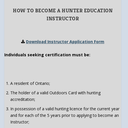
HOW TO BECOME A HUNTER EDUCATION
INSTRUCTOR
Download Instructor Application Form
Individuals seeking certification must be:
A resident of Ontario;
The holder of a valid Outdoors Card with hunting
accreditation;
In possession of a valid hunting licence for the current year
and for each of the 5 years prior to applying to become an
Instructor;