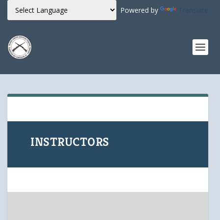
Powered by
Translate
INSTRUCTORS